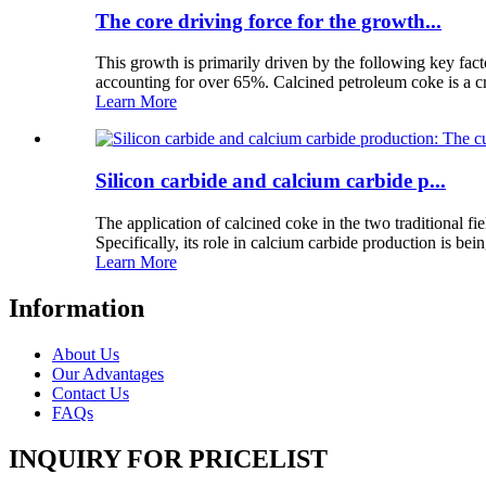
The core driving force for the growth...
This growth is primarily driven by the following key fac
accounting for over 65%. Calcined petroleum coke is a cr
Learn More
Silicon carbide and calcium carbide p...
The application of calcined coke in the two traditional fi
Specifically, its role in calcium carbide production is bein
Learn More
Information
About Us
Our Advantages
Contact Us
FAQs
INQUIRY FOR PRICELIST