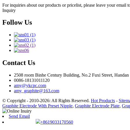
For inquiries about our products or pricelist, please leave your email 
Inquiry
Follow Us
Contact Us
2508 room Binhe Century Building, No.2 Fuxi Street, Handan D
0086-18131011120
amy@ykcpc.com
amy_graphite@163.com
© Copyright - 2010-2026: All Rights Reserved.
Hot Products
-
Sitem
Graphite Electrode With Preset Nipple
,
Graphite Electrode Plate
,
Grap
Send Email
+8619033170560