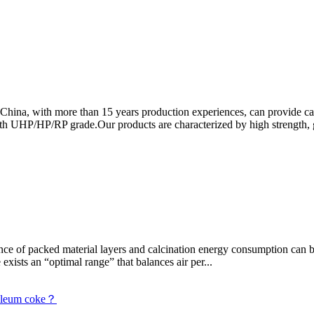
 China, with more than 15 years production experiences, can provide c
h UHP/HP/RP grade.Our products are characterized by high strength, go
tance of packed material layers and calcination energy consumption can
exists an “optimal range” that balances air per...