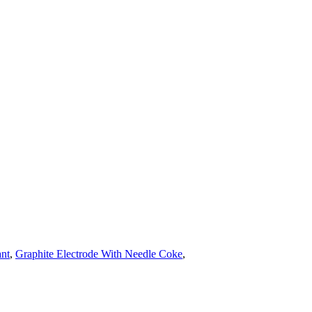
ant
,
Graphite Electrode With Needle Coke
,