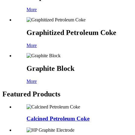
More
Graphitized Petroleum Coke
More
Graphite Block
More
Featured Products
Calcined Petroleum Coke