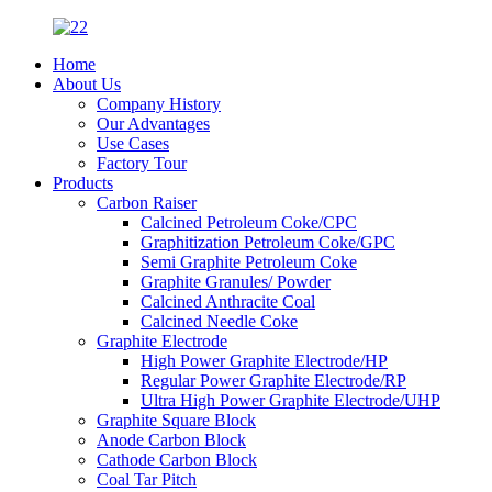
Home
About Us
Company History
Our Advantages
Use Cases
Factory Tour
Products
Carbon Raiser
Calcined Petroleum Coke/CPC
Graphitization Petroleum Coke/GPC
Semi Graphite Petroleum Coke
Graphite Granules/ Powder
Calcined Anthracite Coal
Calcined Needle Coke
Graphite Electrode
High Power Graphite Electrode/HP
Regular Power Graphite Electrode/RP
Ultra High Power Graphite Electrode/UHP
Graphite Square Block
Anode Carbon Block
Cathode Carbon Block
Coal Tar Pitch