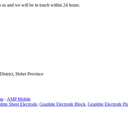
to us and we will be in touch within 24 hours.
istrict, Hebei Province
ap
-
AMP Mobile
hite Sheet Electrode
,
Graphite Electrode Block
,
Graphite Electrode Pl