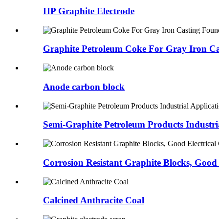
HP Graphite Electrode
Graphite Petroleum Coke For Gray Iron Cas
Anode carbon block
Semi-Graphite Petroleum Products Industria
Corrosion Resistant Graphite Blocks, Good E
Calcined Anthracite Coal