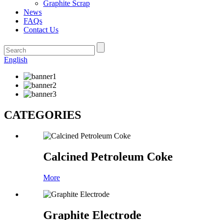
Graphite Scrap
News
FAQs
Contact Us
English
CATEGORIES
Calcined Petroleum Coke
More
Graphite Electrode