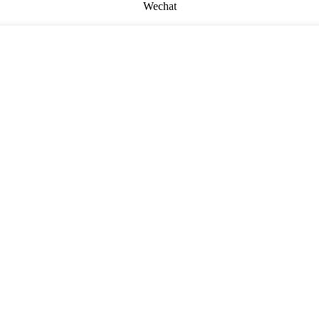
Wechat