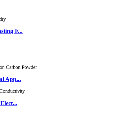
ting F...
l App...
lect...