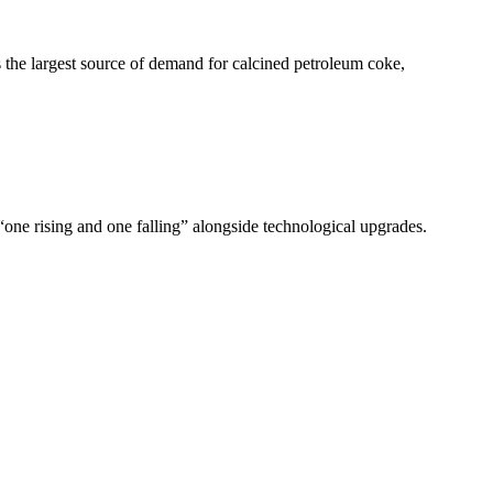
 the largest source of demand for calcined petroleum coke,
 “one rising and one falling” alongside technological upgrades.