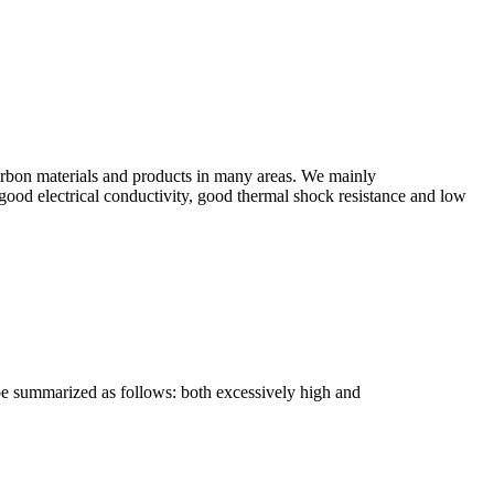
arbon materials and products in many areas. We mainly
od electrical conductivity, good thermal shock resistance and low
 be summarized as follows: both excessively high and