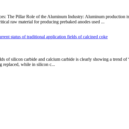
tors: The Pillar Role of the Aluminum Industry: Aluminum production is
itical raw material for producing prebaked anodes used ...
elds of silicon carbide and calcium carbide is clearly showing a trend of
g replaced, while in silicon c...