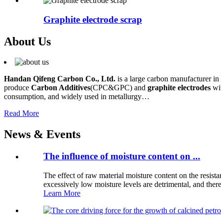
Graphite electrode scrap
About Us
Handan Qifeng Carbon Co., Ltd.
is a large carbon manufacturer in
produce
Carbon Additives
(CPC&GPC) and
graphite electrodes
wit
consumption, and widely used in metallurgy…
Read More
News & Events
The influence of moisture content on ...
The effect of raw material moisture content on the resis
excessively low moisture levels are detrimental, and there 
Learn More