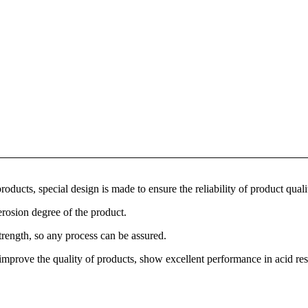
roducts, special design is made to ensure the reliability of product quali
erosion degree of the product.
trength, so any process can be assured.
y improve the quality of products, show excellent performance in acid res