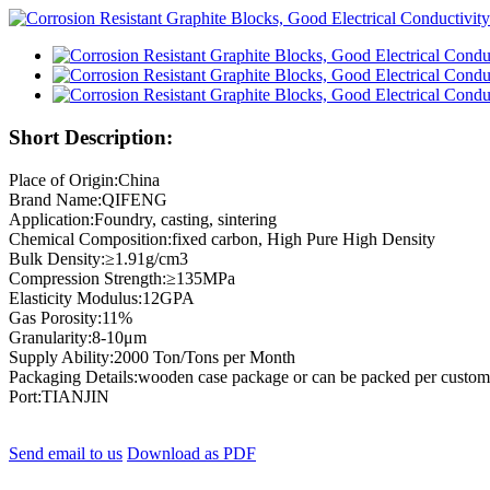
Short Description:
Place of Origin:China
Brand Name:QIFENG
Application:Foundry, casting, sintering
Chemical Composition:fixed carbon, High Pure High Density
Bulk Density:≥1.91g/cm3
Compression Strength:≥135MPa
Elasticity Modulus:12GPA
Gas Porosity:11%
Granularity:8-10μm
Supply Ability:2000 Ton/Tons per Month
Packaging Details:wooden case package or can be packed per custome
Port:TIANJIN
Send email to us
Download as PDF