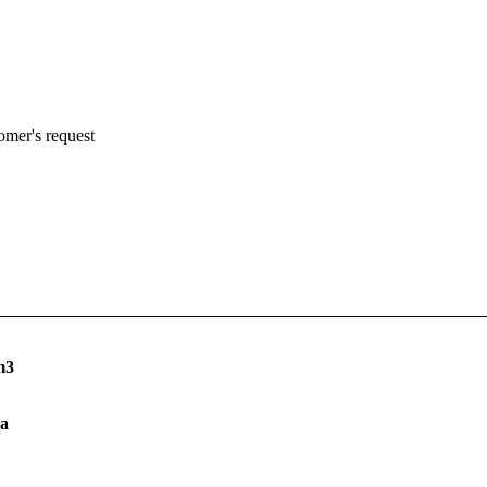
omer's request
m3
a