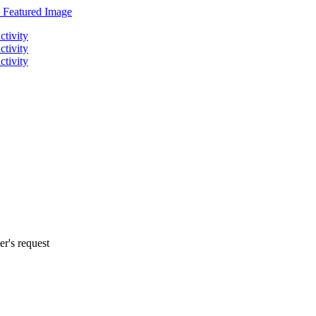
r's request