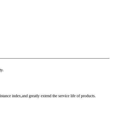
ty.
istance index,and greatly extend the service life of products.