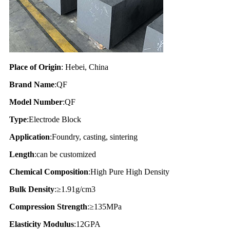
Place of Origin
: Hebei, China
Brand Name
:QF
Model Number
:QF
Type
:Electrode Block
Application
:Foundry, casting, sintering
Length
:can be customized
Chemical Composition
:High Pure High Density
Bulk Density
:≥1.91g/cm3
Compression Strength
:≥135MPa
Elasticity Modulus
:12GPA