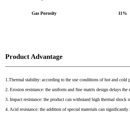
Gas Porosity
11%
Product Advantage
1.Thermal stability: according to the use conditions of hot and cold p
2. Erosion resistance: the uniform and fine matrix design delays the 
3. Impact resistance: the product can withstand high thermal shock s
4. Acid resistance: the addition of special materials can significantl