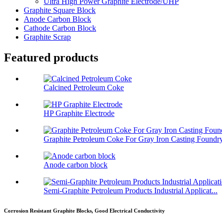
Ultra High Power Graphite Electrode/UHP
Graphite Square Block
Anode Carbon Block
Cathode Carbon Block
Graphite Scrap
Featured products
Calcined Petroleum Coke
HP Graphite Electrode
Graphite Petroleum Coke For Gray Iron Casting Foundr
Anode carbon block
Semi-Graphite Petroleum Products Industrial Applicat...
Corrosion Resistant Graphite Blocks, Good Electrical Conductivity