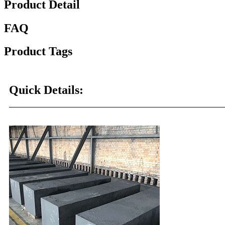
Product Detail
FAQ
Product Tags
Quick Details: