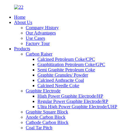
Home
About Us
Company History
Our Advantages
Use Cases
Factory Tour
Products
Carbon Raiser
Calcined Petroleum Coke/CPC
Graphitization Petroleum Coke/GPC
Semi Graphite Petroleum Coke
Graphite Granules/ Powder
Calcined Anthracite Coal
Calcined Needle Coke
Graphite Electrode
High Power Graphite Electrode/HP
Regular Power Graphite Electrode/RP
Ultra High Power Graphite Electrode/UHP
Graphite Square Block
Anode Carbon Block
Cathode Carbon Block
Coal Tar Pitch