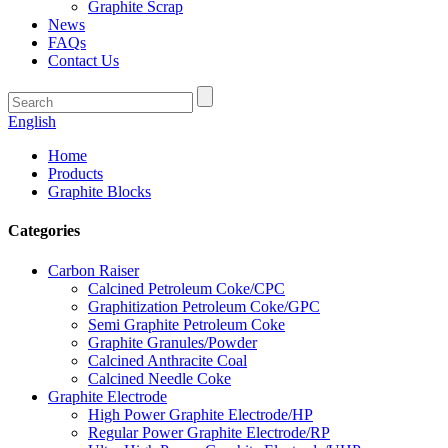
Graphite Scrap
News
FAQs
Contact Us
English
Home
Products
Graphite Blocks
Categories
Carbon Raiser
Calcined Petroleum Coke/CPC
Graphitization Petroleum Coke/GPC
Semi Graphite Petroleum Coke
Graphite Granules/Powder
Calcined Anthracite Coal
Calcined Needle Coke
Graphite Electrode
High Power Graphite Electrode/HP
Regular Power Graphite Electrode/RP