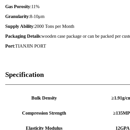
Gas Porosity
:11%
Granularity
:8-10μm
Supply Ability
:2000 Tons per Month
Packaging Details
:wooden case package or can be packed per cust
Port
:TIANJIN PORT
Specification
Bulk Density
≥1.91g/c
Compression Strength
≥135MP
Elasticity Modulus
12GPA