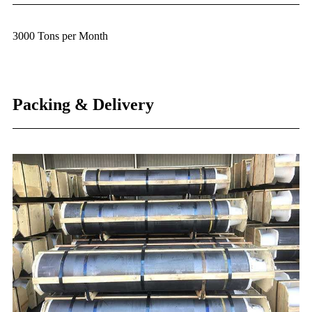
3000 Tons per Month
Packing & Delivery