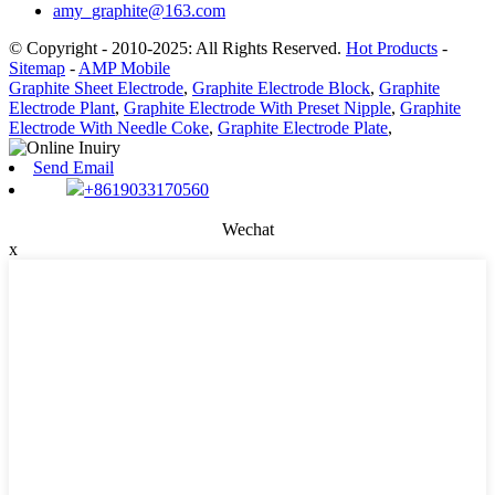
amy_graphite@163.com
© Copyright - 2010-2025: All Rights Reserved.
Hot Products
-
Sitemap
-
AMP Mobile
Graphite Sheet Electrode
,
Graphite Electrode Block
,
Graphite
Electrode Plant
,
Graphite Electrode With Preset Nipple
,
Graphite
Electrode With Needle Coke
,
Graphite Electrode Plate
,
Send Email
+8619033170560
Wechat
x