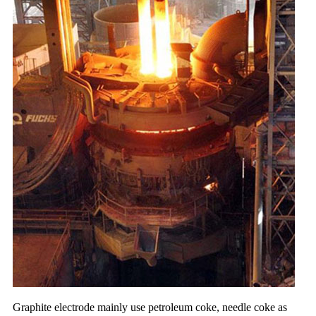
Graphite electrode mainly use petroleum coke, needle coke as