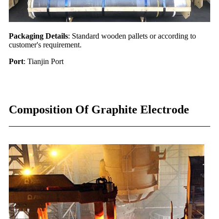
Packaging Details
: Standard wooden pallets or according to
customer's requirement.
Port
: Tianjin Port
Composition Of Graphite Electrode