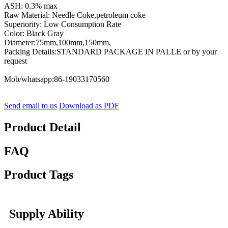
ASH: 0.3% max
Raw Material: Needle Coke,petroleum coke
Superiority: Low Consumption Rate
Color: Black Gray
Diameter:75mm,100mm,150mm,
Packing Details:STANDARD PACKAGE IN PALLE or by your
request
Mob/whatsapp:86-19033170560
Send email to us
Download as PDF
Product Detail
FAQ
Product Tags
Supply Ability