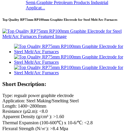
Semi-Graphite Petroleum Products Industrial
Applicat...
Top Quality RP75mm RP100mm Graphite Electrode for Steel Melt/Arc Furnaces
Short Description:
Type: regualr power graphite electrode
Application: Steel Making/Smelting Steel
Length: 1400~2800mm
Resistance (μΩ.m): <8.0
Apparent Density (g/cm³ ): >1.60
Thermal Expansion (100-600℃) x 10-6/℃: <2.8
Flexural Strength (N/㎡): >8.4 Mpa