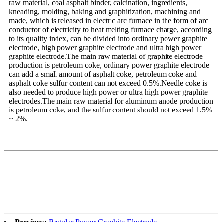
raw material, coal asphalt binder, calcination, ingredients,
kneading, molding, baking and graphitization, machining and
made, which is released in electric arc furnace in the form of arc
conductor of electricity to heat melting furnace charge, according
to its quality index, can be divided into ordinary power graphite
electrode, high power graphite electrode and ultra high power
graphite electrode.The main raw material of graphite electrode
production is petroleum coke, ordinary power graphite electrode
can add a small amount of asphalt coke, petroleum coke and
asphalt coke sulfur content can not exceed 0.5%.Needle coke is
also needed to produce high power or ultra high power graphite
electrodes.The main raw material for aluminum anode production
is petroleum coke, and the sulfur content should not exceed 1.5%
~ 2%.
Previous:
Regular Power Graphite Electrode