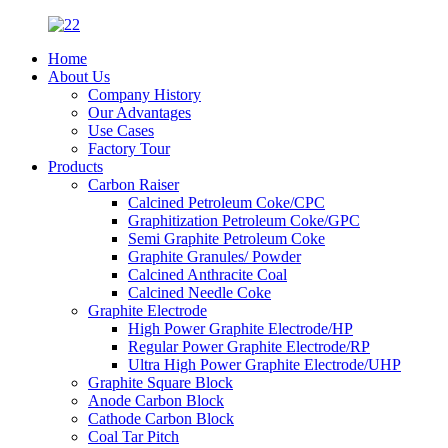
Home
About Us
Company History
Our Advantages
Use Cases
Factory Tour
Products
Carbon Raiser
Calcined Petroleum Coke/CPC
Graphitization Petroleum Coke/GPC
Semi Graphite Petroleum Coke
Graphite Granules/ Powder
Calcined Anthracite Coal
Calcined Needle Coke
Graphite Electrode
High Power Graphite Electrode/HP
Regular Power Graphite Electrode/RP
Ultra High Power Graphite Electrode/UHP
Graphite Square Block
Anode Carbon Block
Cathode Carbon Block
Coal Tar Pitch