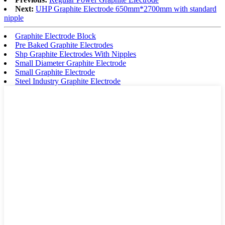
Next:
UHP Graphite Electrode 650mm*2700mm with standard
nipple
Graphite Electrode Block
Pre Baked Graphite Electrodes
Shp Graphite Electrodes With Nipples
Small Diameter Graphite Electrode
Small Graphite Electrode
Steel Industry Graphite Electrode