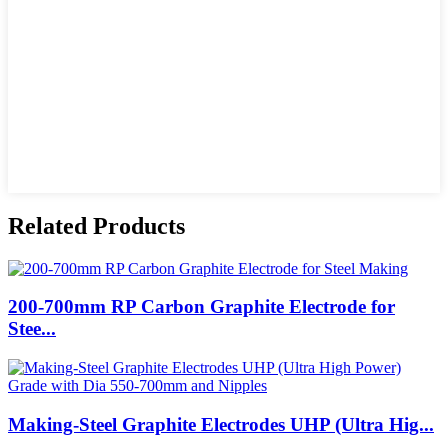
Related Products
200-700mm RP Carbon Graphite Electrode for
Stee...
Making-Steel Graphite Electrodes UHP (Ultra Hig...