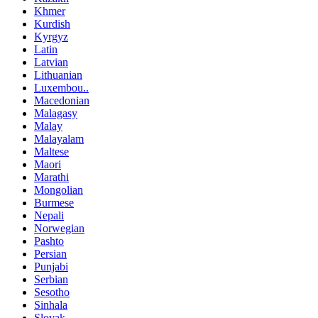
Khmer
Kurdish
Kyrgyz
Latin
Latvian
Lithuanian
Luxembou..
Macedonian
Malagasy
Malay
Malayalam
Maltese
Maori
Marathi
Mongolian
Burmese
Nepali
Norwegian
Pashto
Persian
Punjabi
Serbian
Sesotho
Sinhala
Slovak