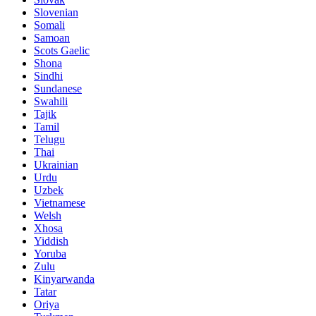
Slovenian
Somali
Samoan
Scots Gaelic
Shona
Sindhi
Sundanese
Swahili
Tajik
Tamil
Telugu
Thai
Ukrainian
Urdu
Uzbek
Vietnamese
Welsh
Xhosa
Yiddish
Yoruba
Zulu
Kinyarwanda
Tatar
Oriya