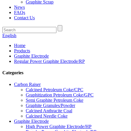
Graphite Scrap
News
FAQs
Contact Us
English
Home
Products
Graphite Electrode
Regular Power Graphite Electrode/RP
Categories
Carbon Raiser
Calcined Petroleum Coke/CPC
Graphitization Petroleum Coke/GPC
Semi Graphite Petroleum Coke
Graphite Granules/Powder
Calcined Anthracite Coal
Calcined Needle Coke
Graphite Electrode
High Power Graphite Electrode/HP