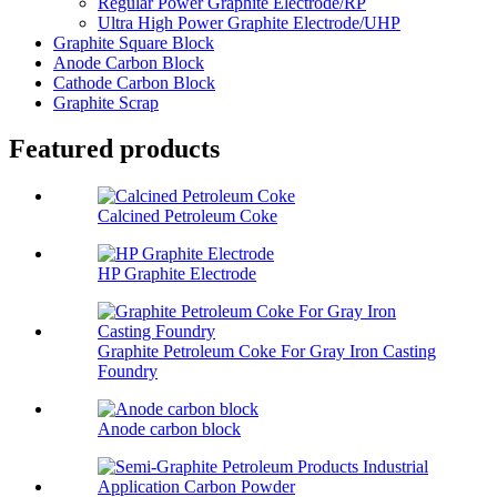
Regular Power Graphite Electrode/RP
Ultra High Power Graphite Electrode/UHP
Graphite Square Block
Anode Carbon Block
Cathode Carbon Block
Graphite Scrap
Featured products
Calcined Petroleum Coke
HP Graphite Electrode
Graphite Petroleum Coke For Gray Iron Casting
Foundry
Anode carbon block