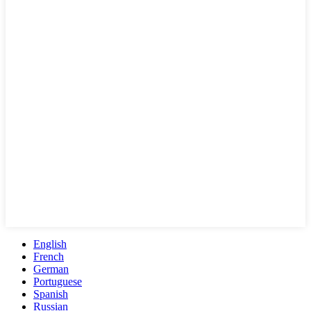
English
French
German
Portuguese
Spanish
Russian