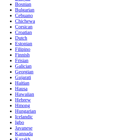
Bosnian
Bulgarian
Cebuano
Chichewa
Corsican
Croatian
Dutch
Estonian
Filipino
Finnish
Frisian
Galician
Georgian
Gujarati
Haitian
Hausa
Hawaiian
Hebrew
Hmong
Hungarian
Icelandic
Igbo
Javanese
Kannada
Kazakh