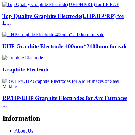
Top Quality Graphite Electrode(UHP/HP/RP) for
L...
UHP Graphite Electrode 400mm*2100mm for sale
Graphite Electrode
RP/HP/UHP Graphite Electrodes for Arc Furnaces
...
Information
About Us