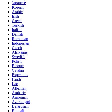
Japanese
Korean
Arabic
Irish
Greek
Turkish
Italian
Danish
Romanian
Indonesian
Czech
Afrikaans
Swedish
Polish
Basque
Catalan
Esperanto
Hindi
Lao
Albanian
Amharic
Armenian
Azerbaijani
Belarusian
Bengali