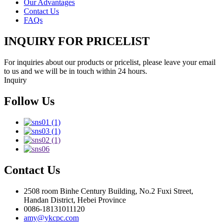
Our Advantages
Contact Us
FAQs
INQUIRY FOR PRICELIST
For inquiries about our products or pricelist, please leave your email
to us and we will be in touch within 24 hours.
Inquiry
Follow Us
Contact Us
2508 room Binhe Century Building, No.2 Fuxi Street,
Handan District, Hebei Province
0086-18131011120
amy@ykcpc.com